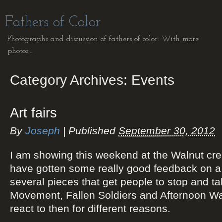
Fathers of Color
Photographs and discussion of fathers of color. With more
photos…
Category Archives:
Events
Art fairs
By
Joseph
|
Published
September 30, 2012
I am showing this weekend at the Walnut creek
have gotten some really good feedback on a
several pieces that get people to stop and ta
Movement, Fallen Soldiers and Afternoon Walk
react to then for different reasons.