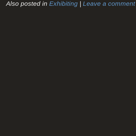
Also posted in
Exhibiting
|
Leave a comment